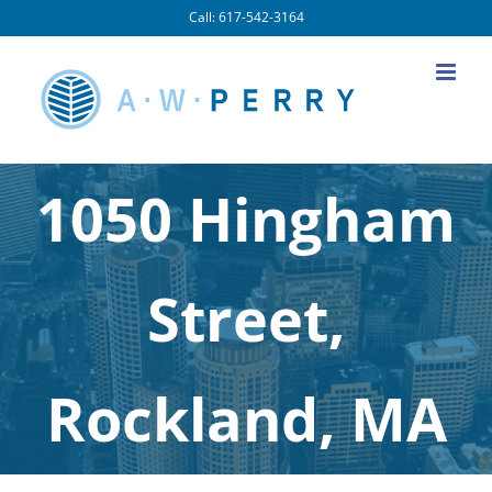
Skip
Call: 617-542-3164
to
content
1050 Hingham
Street,
Rockland, MA