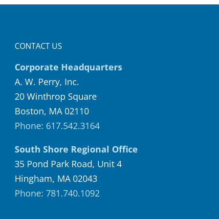
CONTACT US
Corporate Headquarters
A. W. Perry, Inc.
20 Winthrop Square
Boston, MA 02110
Phone: 617.542.3164
South Shore Regional Office
35 Pond Park Road, Unit 4
Hingham, MA 02043
Phone: 781.740.1092