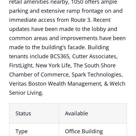
retail amenities nearby, 1050 offers ample
parking and extensive ramp frontage on and
immediate access from Route 3. Recent
updates have been made to the lobby and
common areas and improvements have been
made to the building’s facade. Building
tenants include BCS365, Cutter Associates,
FirstLight, New York Life, The South Shore
Chamber of Commerce, Spark Technologies,
Veritas Boston Wealth Management, & Welch
Senior Living.
Status
Available
Type
Office Building