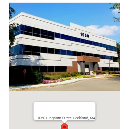
1050 Hingham Street, Rockland, MA