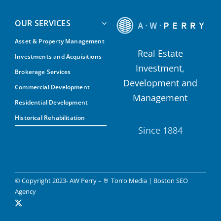
OUR SERVICES
Asset & Property Management
Real Estate
Investments and Acquisitions
Investment,
Brokerage Services
Development and
Commercial Development
Management
Residential Development
Historical Rehabilitation
Since 1884
© Copyright 2023- AW Perry –
🤘 Torro Media
|
Boston SEO
Agency