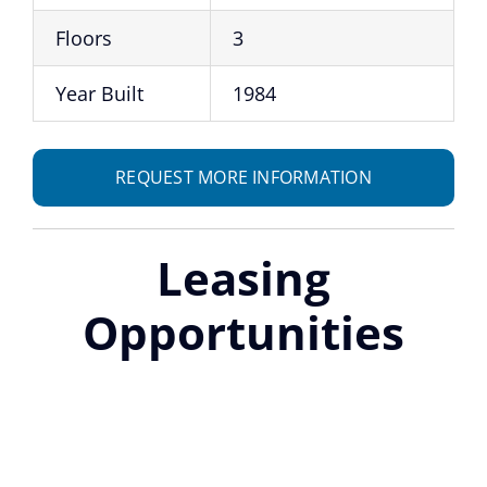
Floors
3
Year Built
1984
REQUEST MORE INFORMATION
Leasing
Opportunities