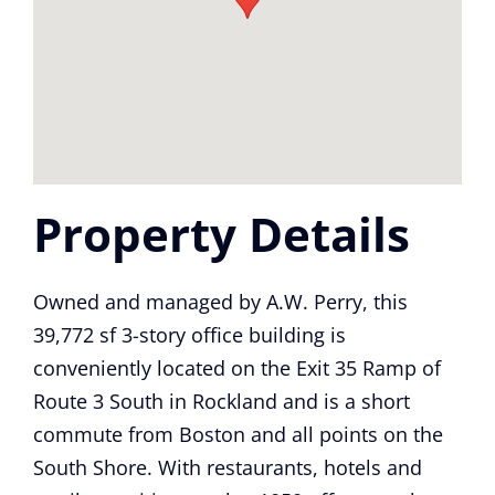
Property Details
Owned and managed by A.W. Perry, this
39,772 sf 3-story office building is
conveniently located on the Exit 35 Ramp of
Route 3 South in Rockland and is a short
commute from Boston and all points on the
South Shore. With restaurants, hotels and