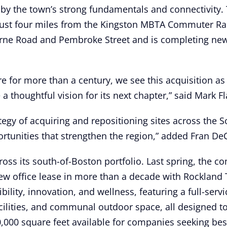
d by the town’s strong fundamentals and connectivity. 
d just four miles from the Kingston MBTA Commuter Ra
orne Road and Pembroke Street and is completing new
re for more than a century, we see this acquisition as
 thoughtful vision for its next chapter,” said Mark Fl
ategy of acquiring and repositioning sites across the 
tunities that strengthen the region,” added Fran DeCo
ss its south-of-Boston portfolio. Last spring, the co
new office lease in more than a decade with Rockland
ility, innovation, and wellness, featuring a full-servi
facilities, and communal outdoor space, all designed 
60,000 square feet available for companies seeking be