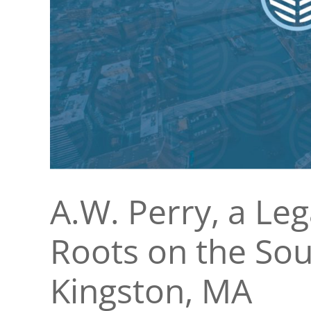
A.W. Perry, a Le
Roots on the Sou
Kingston, MA