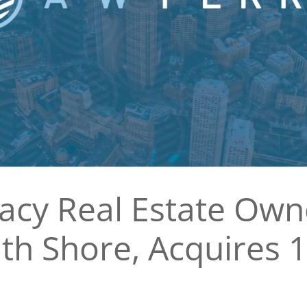
gacy Real Estate Ow
th Shore, Acquires 1