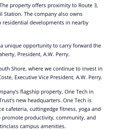
The property offers proximity to Route 3,
il Station. The company also owns
 residential developments in nearby
 a unique opportunity to carry forward the
aherty, President, A.W. Perry.
South Shore, where we continue to invest in
ste, Executive Vice President, A.W. Perry.
mpany’s flagship property, One Tech in
 Trust’s new headquarters. One Tech is
ce cafeteria, cuttingedge fitness, yoga and
to promote productivity, community, and
stinclass campus amenities.