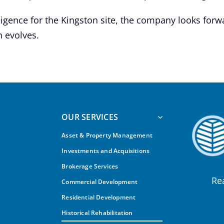
ligence for the Kingston site, the company looks forw
 evolves.
OUR SERVICES
Asset & Property Management
Investments and Acquisitions
Brokerage Services
Re
Commercial Development
Residential Development
Historical Rehabilitation