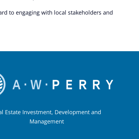
ard to engaging with local stakeholders and
al Estate Investment, Development and
Management