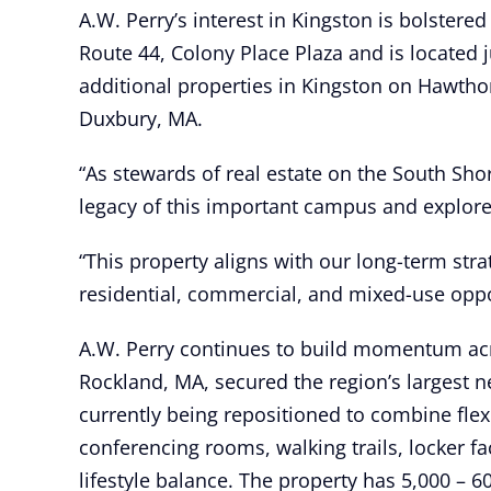
A.W. Perry’s interest in Kingston is bolstere
Route 44, Colony Place Plaza and is locate
additional properties in Kingston on Hawth
Duxbury, MA.
“As stewards of real estate on the South Sho
legacy of this important campus and explore a
“This property aligns with our long-term str
residential, commercial, and mixed-use oppor
A.W. Perry continues to build momentum acro
Rockland, MA, secured the region’s largest 
currently being repositioned to combine flexib
conferencing rooms, walking trails, locker 
lifestyle balance. The property has 5,000 – 