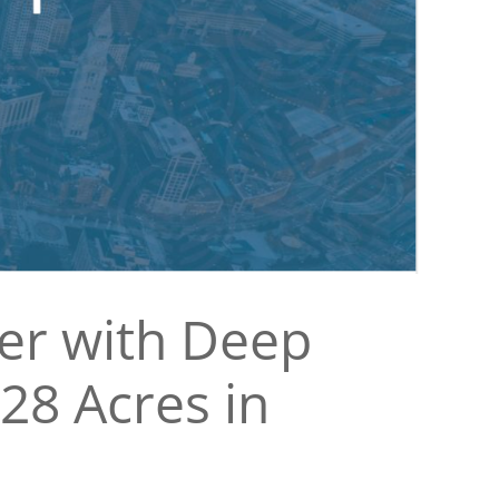
ner with Deep
28 Acres in