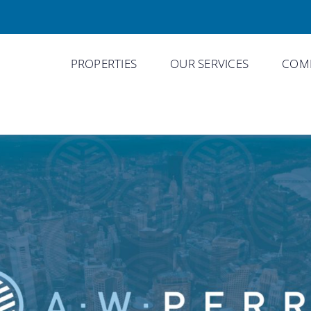
PROPERTIES
OUR SERVICES
COMP