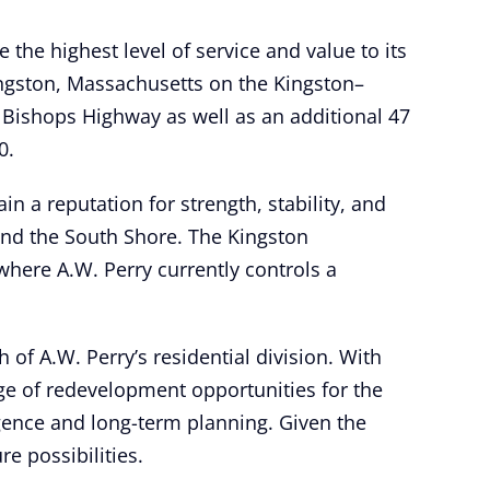
e the highest level of service and value to its
ingston, Massachusetts on the Kingston–
 Bishops Highway as well as an additional 47
0.
in a reputation for strength, stability, and
 and the South Shore. The Kingston
here A.W. Perry currently controls a
of A.W. Perry’s residential division. With
ge of redevelopment opportunities for the
ligence and long-term planning. Given the
e possibilities.