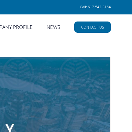
Call: 617-542-3164
ANY PROFILE
NEWS
CONTACT US