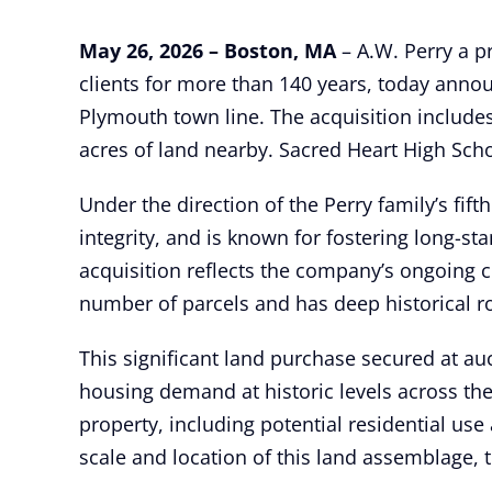
May 26, 2026 – Boston, MA
– A.W. Perry a pr
clients for more than 140 years, today anno
Plymouth town line. The acquisition include
acres of land nearby. Sacred Heart High Schoo
Under the direction of the Perry family’s fift
integrity, and is known for fostering long-s
acquisition reflects the company’s ongoing 
number of parcels and has deep historical r
This significant land purchase secured at au
housing demand at historic levels across th
property, including potential residential use
scale and location of this land assemblage, t