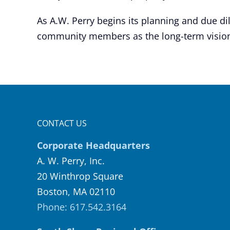
As A.W. Perry begins its planning and due di
community members as the long-term vision
CONTACT US
Corporate Headquarters
A. W. Perry, Inc.
20 Winthrop Square
Boston, MA 02110
Phone: 617.542.3164