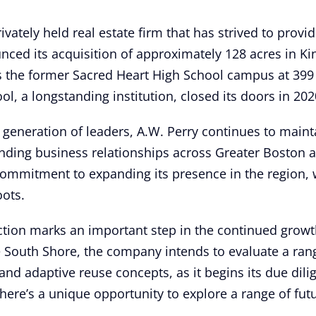
ivately held real estate firm that has strived to provid
unced its acquisition of approximately 128 acres in K
s the former Sacred Heart High School campus at 399
l, a longstanding institution, closed its doors in 202
h generation of leaders, A.W. Perry continues to mainta
tanding business relationships across Greater Boston
commitment to expanding its presence in the region, w
oots.
ction marks an important step in the continued growth 
e South Shore, the company intends to evaluate a ran
 and adaptive reuse concepts, as it begins its due di
here’s a unique opportunity to explore a range of futur