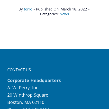
By
torro
-
Published On: March 18, 2022
-
Categories:
News
CONTACT US
Corporate Headquarters
A. W. Perry, Inc.
20 Winthrop Square
Boston, MA 02110