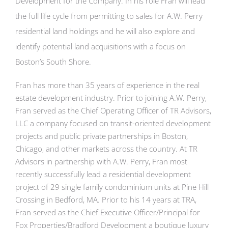
Development for the Company. In his role Fran will lead
the full life cycle from permitting to sales for A.W. Perry
residential land holdings and he will also explore and
identify potential land acquisitions with a focus on
Boston’s South Shore.
Fran has more than 35 years of experience in the real
estate development industry. Prior to joining A.W. Perry,
Fran served as the Chief Operating Officer of TR Advisors,
LLC a company focused on transit-oriented development
projects and public private partnerships in Boston,
Chicago, and other markets across the country. At TR
Advisors in partnership with A.W. Perry, Fran most
recently successfully lead a residential development
project of 29 single family condominium units at Pine Hill
Crossing in Bedford, MA. Prior to his 14 years at TRA,
Fran served as the Chief Executive Officer/Principal for
Fox Properties/Bradford Development a boutique luxury