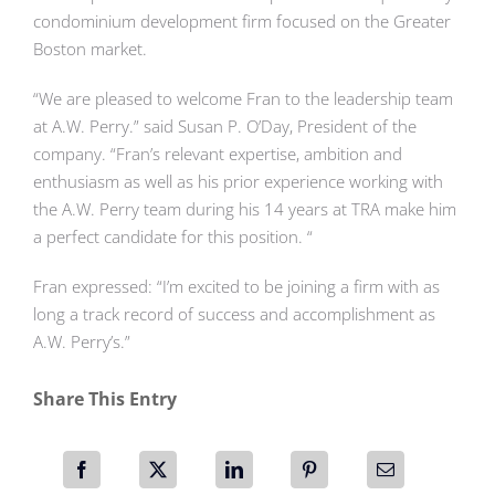
condominium development firm focused on the Greater
Boston market.
“We are pleased to welcome Fran to the leadership team
at A.W. Perry.” said Susan P. O’Day, President of the
company. “Fran’s relevant expertise, ambition and
enthusiasm as well as his prior experience working with
the A.W. Perry team during his 14 years at TRA make him
a perfect candidate for this position. “
Fran expressed: “I’m excited to be joining a firm with as
long a track record of success and accomplishment as
A.W. Perry’s.”
Share This Entry