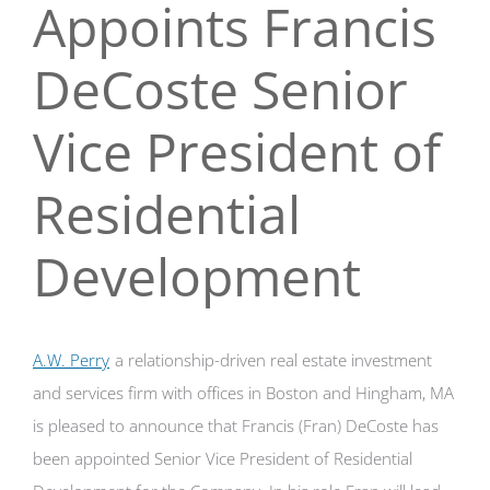
Appoints Francis
DeCoste Senior
Vice President of
Residential
Development
A.W. Perry
a relationship-driven real estate investment
and services firm with offices in Boston and Hingham, MA
is pleased to announce that Francis (Fran) DeCoste has
been appointed Senior Vice President of Residential