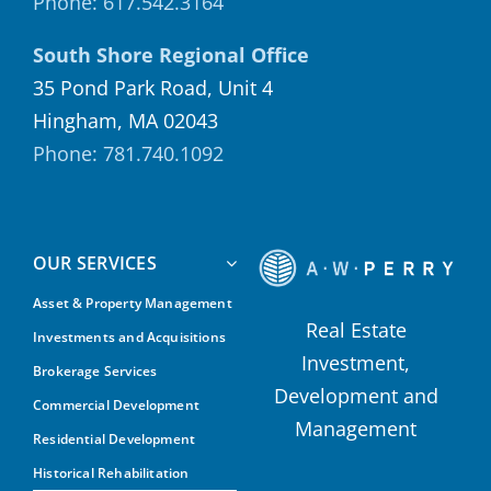
Phone: 617.542.3164
South Shore Regional Office
35 Pond Park Road, Unit 4
Hingham, MA 02043
Phone: 781.740.1092
OUR SERVICES
Asset & Property Management
Real Estate
Investments and Acquisitions
Investment,
Brokerage Services
Development and
Commercial Development
Management
Residential Development
Historical Rehabilitation