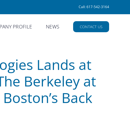
Call: 617-542-3164
ANY PROFILE
NEWS
CONTACT US
ogies Lands at
The Berkeley at
n Boston’s Back