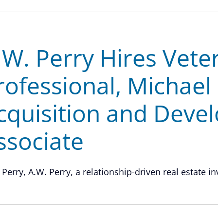
.W. Perry Hires Vete
rofessional, Michael
cquisition and Deve
ssociate
 Perry, A.W. Perry, a relationship-driven real estate in