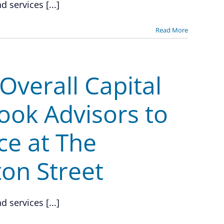
 services [...]
Read More
verall Capital
ook Advisors to
ce at The
ton Street
 services [...]