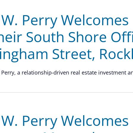
.W. Perry Welcomes 
heir South Shore Off
ingham Street, Rock
 Perry, a relationship-driven real estate investment and
.W. Perry Welcomes G