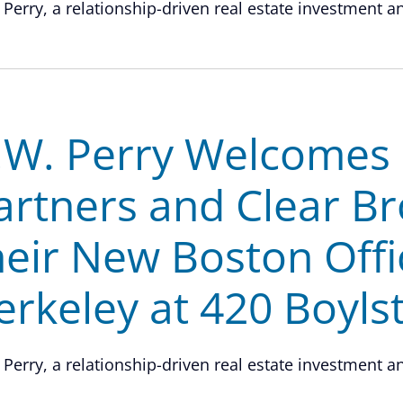
 Perry, a relationship-driven real estate investment and
.W. Perry Welcomes O
artners and Clear Br
heir New Boston Offi
erkeley at 420 Boyls
 Perry, a relationship-driven real estate investment and