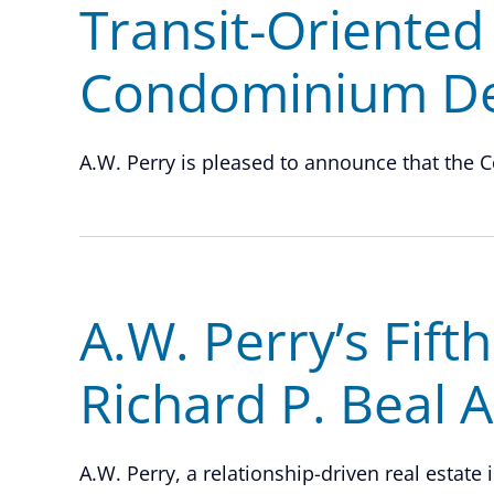
Transit-Oriented
Condominium D
A.W. Perry is pleased to announce that the C
A.W. Perry’s Fift
Richard P. Beal 
A.W. Perry, a relationship-driven real estate 