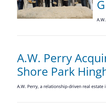
G
A.W.
A.W. Perry Acqui
Shore Park Hin
A.W. Perry, a relationship-driven real estate 