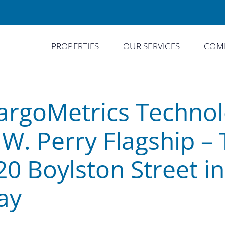
PROPERTIES
OUR SERVICES
COMP
argoMetrics Technol
.W. Perry Flagship – 
20 Boylston Street i
ay