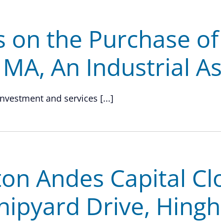
s on the Purchase o
, MA, An Industrial A
investment and services [...]
on Andes Capital Cl
hipyard Drive, Hing