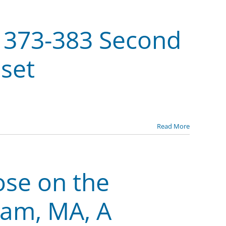
f 373-383 Second
sset
Read More
ose on the
ham, MA, A