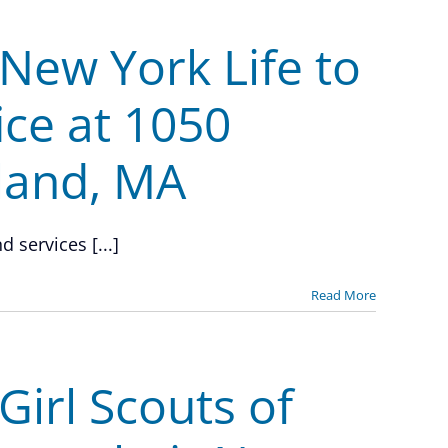
New York Life to
ice at 1050
land, MA
 services [...]
Read More
irl Scouts of