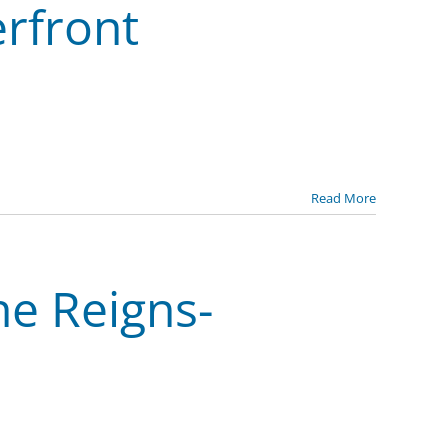
erfront
Read More
he Reigns-