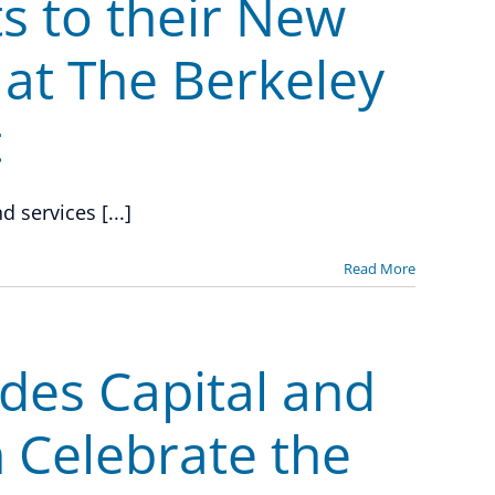
s to their New
at The Berkeley
t
 services [...]
Read More
des Capital and
 Celebrate the