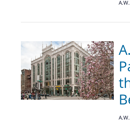
A.W.
A
P
t
B
A.W.