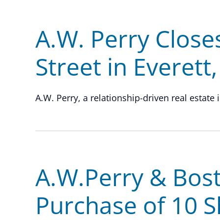
A.W. Perry Close
Street in Everett
A.W. Perry, a relationship-driven real estate 
A.W.Perry & Bost
Purchase of 10 S