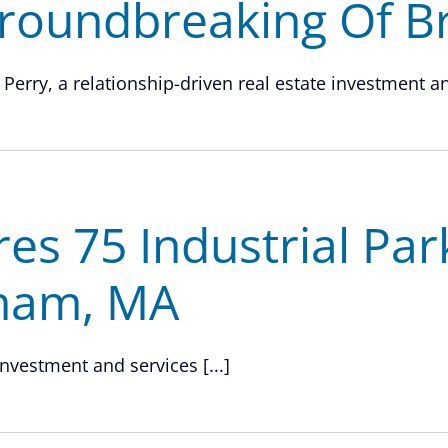
roundbreaking Of Br
 Perry, a relationship-driven real estate investment and
res 75 Industrial Pa
gham, MA
investment and services [...]