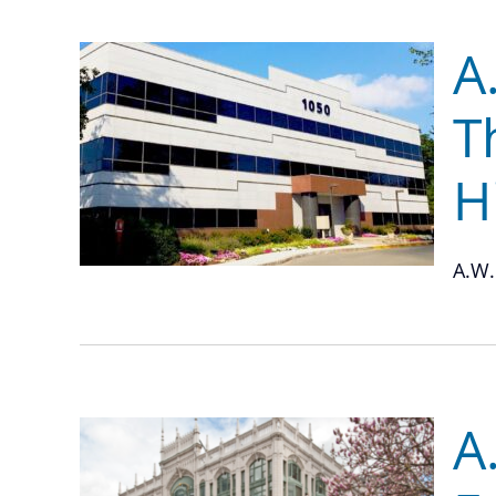
A
T
H
A.W.
A