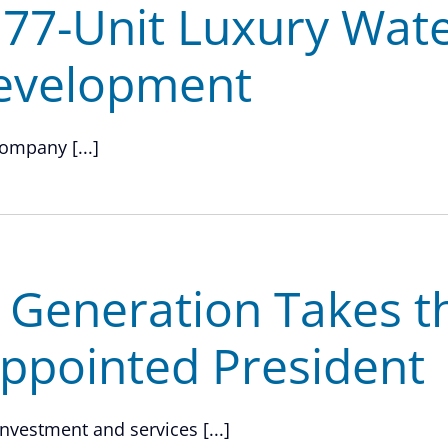
 77-Unit Luxury Wat
evelopment
ompany [...]
h Generation Takes t
Appointed President
investment and services [...]