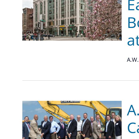
E
B
a
A.W.
A
C