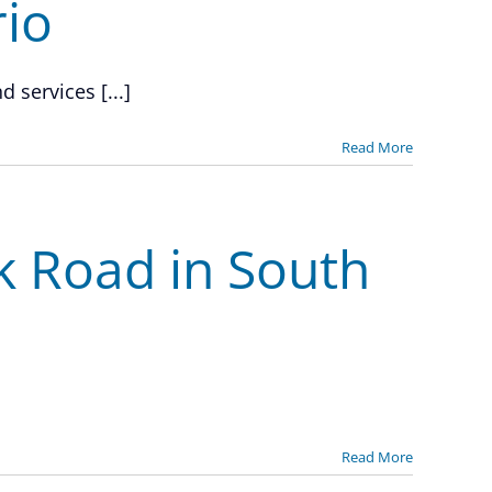
io
 services [...]
Read More
rk Road in South
Read More