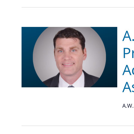
A
P
A
A
A.W.