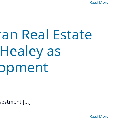
Read More
ran Real Estate
 Healey as
lopment
vestment [...]
Read More