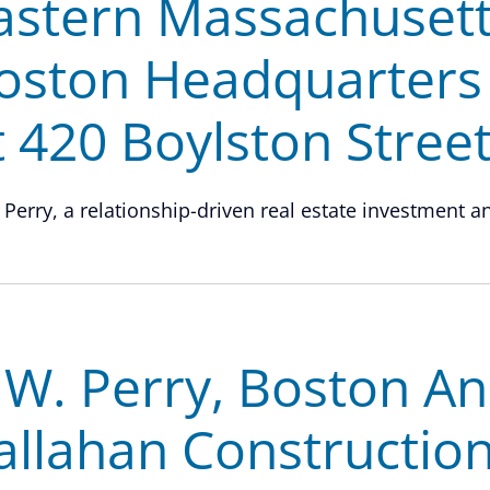
astern Massachusett
oston Headquarters 
t 420 Boylston Stree
 Perry, a relationship-driven real estate investment and
.W. Perry, Boston An
allahan Construction